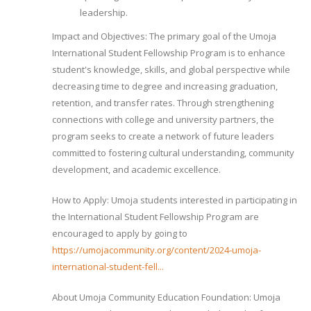
leadership.
Impact and Objectives: The primary goal of the Umoja
International Student Fellowship Program is to enhance
student's knowledge, skills, and global perspective while
decreasing time to degree and increasing graduation,
retention, and transfer rates. Through strengthening
connections with college and university partners, the
program seeks to create a network of future leaders
committed to fostering cultural understanding, community
development, and academic excellence.
How to Apply: Umoja students interested in participating in
the International Student Fellowship Program are
encouraged to apply by going to
https://umojacommunity.org/content/2024-umoja-
international-student-fell...
About Umoja Community Education Foundation: Umoja