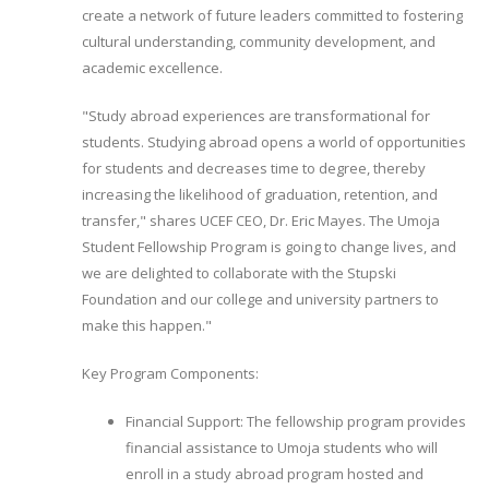
create a network of future leaders committed to fostering
cultural understanding, community development, and
academic excellence.
"Study abroad experiences are transformational for
students. Studying abroad opens a world of opportunities
for students and decreases time to degree, thereby
increasing the likelihood of graduation, retention, and
transfer," shares UCEF CEO, Dr. Eric Mayes. The Umoja
Student Fellowship Program is going to change lives, and
we are delighted to collaborate with the Stupski
Foundation and our college and university partners to
make this happen."
Key Program Components:
Financial Support: The fellowship program provides
financial assistance to Umoja students who will
enroll in a study abroad program hosted and