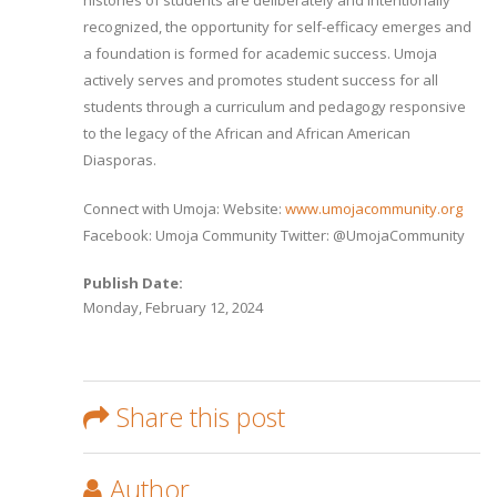
histories of students are deliberately and intentionally
recognized, the opportunity for self-efficacy emerges and
a foundation is formed for academic success. Umoja
actively serves and promotes student success for all
students through a curriculum and pedagogy responsive
to the legacy of the African and African American
Diasporas.
Connect with Umoja: Website:
www.umojacommunity.org
Facebook: Umoja Community Twitter: @UmojaCommunity
Publish Date:
Monday, February 12, 2024
Share this post
Author