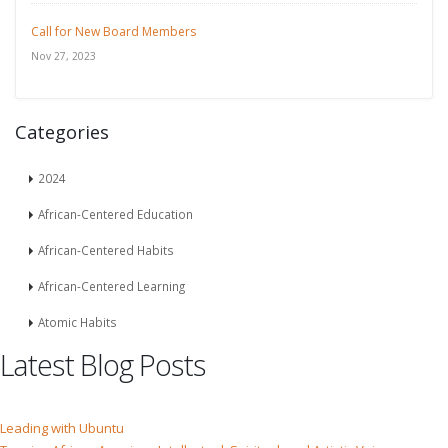
Call for New Board Members
Nov 27, 2023
Categories
2024
African-Centered Education
African-Centered Habits
African-Centered Learning
Atomic Habits
Latest Blog Posts
Leading with Ubuntu