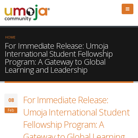
HOME
For Immediate Release: Umoja
International Student Fellowship
Program: A Gateway to Global
Learning and Leadership
For Immediate Release:
08
Umoja International Student
Feb
Fellowship Program: A
Gateway to Global Learning