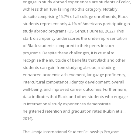
engage in study abroad experiences are students of color,
with less than 10% falling into this category. Notably,
despite comprising 15.7% of all college enrollments, Black
students represent only 4.1% of Americans participating in
study abroad programs (US Census Bureau, 2022). This
stark discrepancy underscores the underrepresentation
of Black students compared to their peers in such
programs. Despite these challenges, it is crucial to
recognize the multitude of benefits that Black and other
students can gain from studying abroad, including
enhanced academic achievement, language proficiency,
intercultural competence, identity development, overall
well-being, and improved career outcomes. Furthermore,
data indicates that Black and other students who engage
in international study experiences demonstrate
heightened retention and graduation rates (Rubin et al.,
2014).
The Umoja International Student Fellowship Program