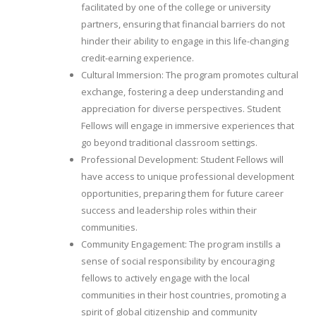
facilitated by one of the college or university
partners, ensuring that financial barriers do not
hinder their ability to engage in this life-changing
credit-earning experience.
Cultural Immersion: The program promotes cultural
exchange, fostering a deep understanding and
appreciation for diverse perspectives. Student
Fellows will engage in immersive experiences that
go beyond traditional classroom settings.
Professional Development: Student Fellows will
have access to unique professional development
opportunities, preparing them for future career
success and leadership roles within their
communities.
Community Engagement: The program instills a
sense of social responsibility by encouraging
fellows to actively engage with the local
communities in their host countries, promoting a
spirit of global citizenship and community