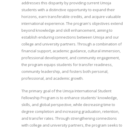
addresses this disparity by providing current Umoja
students with a distinctive opportunity to expand their
horizons, earn transferable credits, and acquire valuable
international experience. The program's objectives extend
beyond knowledge and skill enhancement, aiming to
establish enduring connections between Umoja and our
college and university partners. Through a combination of
financial support, academic guidance, cultural immersion,
professional development, and community engagement,
the program equips students for transfer readiness,
community leadership, and fosters both personal,
professional, and academic growth.
The primary goal of the Umoja International Student
Fellowship Program is to enhance students' knowledge,
skills, and global perspective, while decreasing time to
degree completion and increasing graduation, retention,
and transfer rates. Through strengthening connections
with college and university partners, the program seeks to