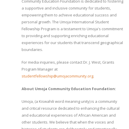
Community Education Foundation is dedicated to fostering
a supportive and inclusive community for students,
empowering them to achieve educational success and
personal growth. The Umoja International Student
Fellowship Program is a testament to Umoja's commitment
to providing and supporting enriching educational
experiences for our students that transcend geographical
boundaries.
For media inquiries, please contact Dr. J. West, Grants
Program Manager at
studentfellowship@umojacommunity.org
.
About Umoja Community Education Foundation:
Umoja, (a Kiswahili word meaning unity) is a community
and critical resource dedicated to enhancing the cultural
and educational experiences of African American and
other students. We believe that when the voices and