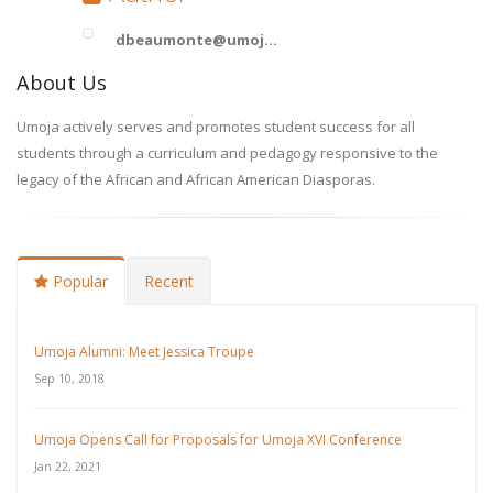
dbeaumonte@umoj...
About Us
Umoja actively serves and promotes student success for all
students through a curriculum and pedagogy responsive to the
legacy of the African and African American Diasporas.
Popular
Recent
Umoja Alumni: Meet Jessica Troupe
Sep 10, 2018
Umoja Opens Call for Proposals for Umoja XVI Conference
Jan 22, 2021