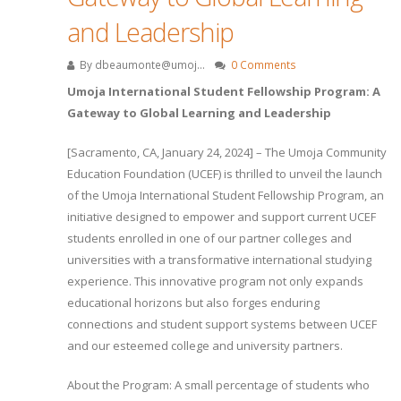
and Leadership
By
dbeaumonte@umoj...
0 Comments
Umoja International Student Fellowship Program: A
Gateway to Global Learning and Leadership
[Sacramento, CA, January 24, 2024] – The Umoja Community
Education Foundation (UCEF) is thrilled to unveil the launch
of the Umoja International Student Fellowship Program, an
initiative designed to empower and support current UCEF
students enrolled in one of our partner colleges and
universities with a transformative international studying
experience. This innovative program not only expands
educational horizons but also forges enduring
connections and student support systems between UCEF
and our esteemed college and university partners.
About the Program: A small percentage of students who