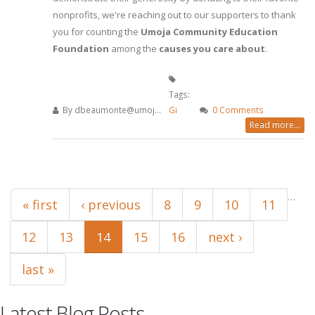
nonprofits, we're reaching out to our supporters to thank
you for counting the
Umoja Community Education
Foundation
among the
causes you care about
.
Tags:
By
dbeaumonte@umoj...
Gi
0 Comments
Read more...
Pages
…
« first
‹ previous
8
9
10
11
12
13
14
15
16
next ›
last »
Latest Blog Posts