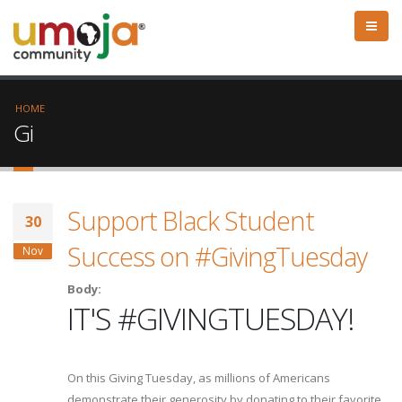
HOME
Gi
Support Black Student
30
Success on #GivingTuesday
Nov
Body:
IT'S #GIVINGTUESDAY!
On this Giving Tuesday, as millions of Americans
demonstrate their generosity by donating to their favorite