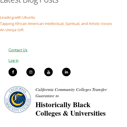
Leading with Ubuntu
Tapping African American Intellectual, Spiritual, and Artistic Voices
An Umoja Gift
Contact Us
Log in
California Community Colleges Transfer
Guarantee to
Historically Black
Colleges & Universities