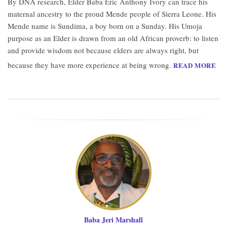
By DNA research, Elder Baba Eric Anthony Ivory can trace his
maternal ancestry to the proud Mende people of Sierra Leone. His
Mende name is Sundima, a boy born on a Sunday. His Umoja
purpose as an Elder is drawn from an old African proverb: to listen
and provide wisdom not because elders are always right, but
because they have more experience at being wrong.
READ MORE
Baba Jeri Marshall