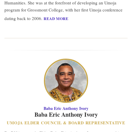
Humanities. She was at the forefront of developing an Umoja
program for Grossmont College, with her first Umoja conference
dating back to 2006.
READ MORE
Baba Eric Anthony Ivory
Baba Eric Anthony Ivory
UMOJA ELDER COUNCIL & BOARD REPRESENTATIVE