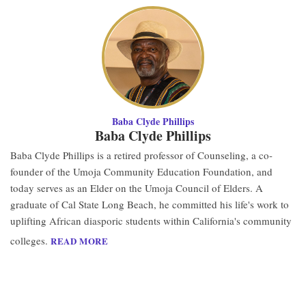
Baba Clyde Phillips
Baba Clyde Phillips
Baba Clyde Phillips is a retired professor of Counseling, a co-
founder of the Umoja Community Education Foundation, and
today serves as an Elder on the Umoja Council of Elders. A
graduate of Cal State Long Beach, he committed his life's work to
uplifting African diasporic students within California's community
colleges.
READ MORE