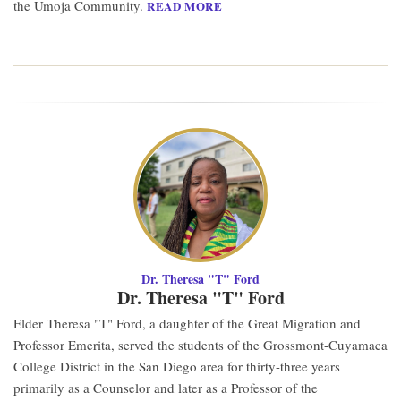
the Umoja Community.
READ MORE
Dr. Theresa "T" Ford
Dr. Theresa "T" Ford
Elder Theresa "T" Ford, a daughter of the Great Migration and
Professor Emerita, served the students of the Grossmont-Cuyamaca
College District in the San Diego area for thirty-three years
primarily as a Counselor and later as a Professor of the