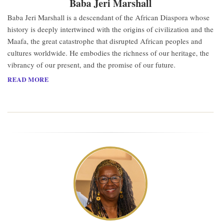
Baba Jeri Marshall
Baba Jeri Marshall is a descendant of the African Diaspora whose
history is deeply intertwined with the origins of civilization and the
Maafa, the great catastrophe that disrupted African peoples and
cultures worldwide. He embodies the richness of our heritage, the
vibrancy of our present, and the promise of our future.
READ MORE