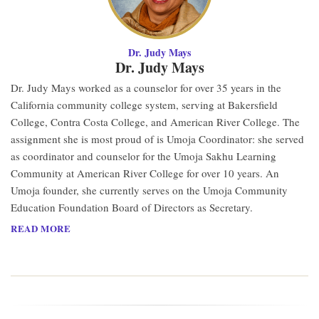
Dr. Judy Mays
Dr. Judy Mays
Dr. Judy Mays worked as a counselor for over 35 years in the
California community college system, serving at Bakersfield
College, Contra Costa College, and American River College. The
assignment she is most proud of is Umoja Coordinator: she served
as coordinator and counselor for the Umoja Sakhu Learning
Community at American River College for over 10 years. An
Umoja founder, she currently serves on the Umoja Community
Education Foundation Board of Directors as Secretary.
READ MORE