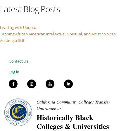
Latest Blog Posts
Leading with Ubuntu
Tapping African American Intellectual, Spiritual, and Artistic Voices
An Umoja Gift
Contact Us
Log in
California Community Colleges Transfer
Guarantee to
Historically Black
Colleges & Universities