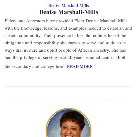
Denise Marshall-Mills
Denise Marshall-Mills
Elders and Ancestors have provided Elder Denise Marshall-Mills
with the knowledge, lessons, and examples needed to establish and
sustain community. Their presence in her life reminds her of the
obligation and responsibility she carries to serve and to do so in
ways that nurture and uplift people of African ancestry. She has
had the privilege of serving over 40 years as an educator at both
the secondary and college level.
READ MORE