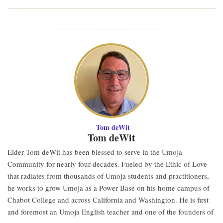
Tom deWit
Tom deWit
Elder Tom deWit has been blessed to serve in the Umoja
Community for nearly four decades. Fueled by the Ethic of Love
that radiates from thousands of Umoja students and practitioners,
he works to grow Umoja as a Power Base on his home campus of
Chabot College and across California and Washington. He is first
and foremost an Umoja English teacher and one of the founders of