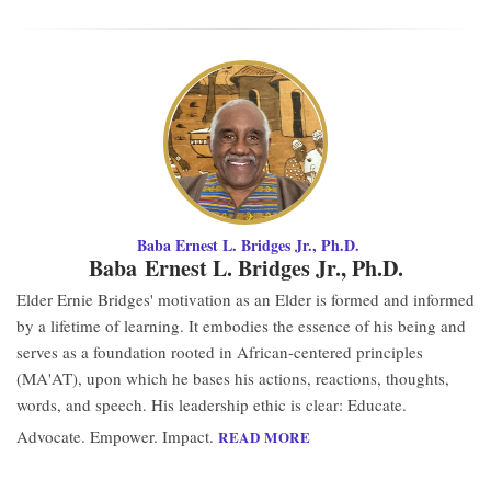
Baba Ernest L. Bridges Jr., Ph.D.
Baba Ernest L. Bridges Jr., Ph.D.
Elder Ernie Bridges' motivation as an Elder is formed and informed
by a lifetime of learning. It embodies the essence of his being and
serves as a foundation rooted in African-centered principles
(MA'AT), upon which he bases his actions, reactions, thoughts,
words, and speech. His leadership ethic is clear: Educate.
Advocate. Empower. Impact.
READ MORE