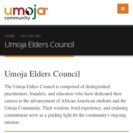
HOME
WHO WE ARE
Umoja Elders Council
Umoja Elders Council
The Umoja Elders Council is comprised of distinguished
practitioners, founders, and educators who have dedicated their
careers to the advancement of African American students and the
Umoja Community. Their wisdom, lived experience, and enduring
commitment serve as a guiding light for the community's ongoing
mission.