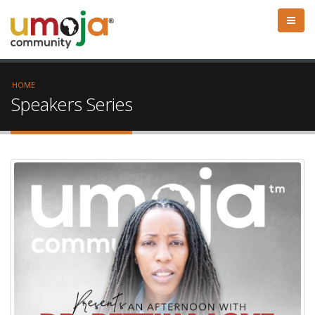
HOME
Speakers Series