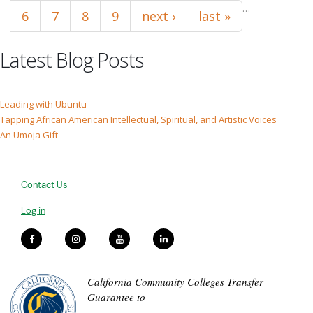
…
6
7
8
9
next ›
last »
Latest Blog Posts
Leading with Ubuntu
Tapping African American Intellectual, Spiritual, and Artistic Voices
An Umoja Gift
Contact Us
Log in
California Community Colleges Transfer
Guarantee to