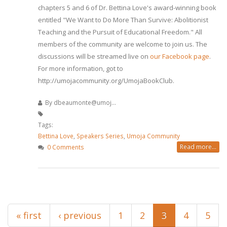
chapters 5 and 6 of Dr. Bettina Love's award-winning book
entitled "We Want to Do More Than Survive: Abolitionist
Teaching and the Pursuit of Educational Freedom." All
members of the community are welcome to join us. The
discussions will be streamed live on
our Facebook page
.
For more information, got to
http://umojacommunity.org/UmojaBookClub.
By
dbeaumonte@umoj...
Tags:
Bettina Love
,
Speakers Series
,
Umoja Community
Read more...
0 Comments
Pages
« first
‹ previous
1
2
3
4
5