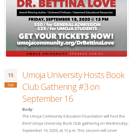
Umoja University Hosts Book
15
Club Gathering #3 on
Sep
September 16
Body:
The Umoja Community Education Foundation will host the
third Umoja University Book Club gathering on Wednesday,
September 16, 2020, at 12 p.m. This session will cover