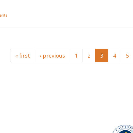
ents
« first
‹ previous
1
2
3
4
5