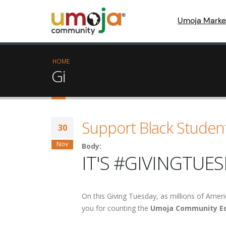
Umoja Marke
HOME
Gi
Support Black Studen
30
Nov
Body:
IT'S #GIVINGTUES
On this Giving Tuesday, as millions of Ameri
you for counting the
Umoja Community Ed