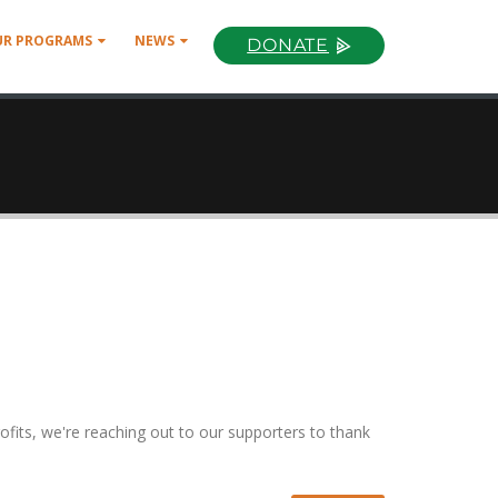
UR PROGRAMS
NEWS
DONATE
ofits, we're reaching out to our supporters to thank