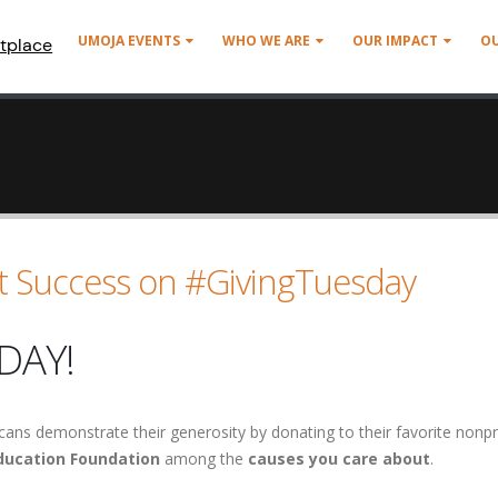
UMOJA EVENTS
WHO WE ARE
OUR IMPACT
O
tplace
t Success on #GivingTuesday
DAY!
cans demonstrate their generosity by donating to their favorite nonpr
ucation Foundation
among the
causes you care about
.