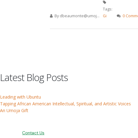
Tags:
By
dbeaumonte@umoj...
Gi
0 Comm
Pages
Latest Blog Posts
Leading with Ubuntu
Tapping African American Intellectual, Spiritual, and Artistic Voices
An Umoja Gift
Contact Us