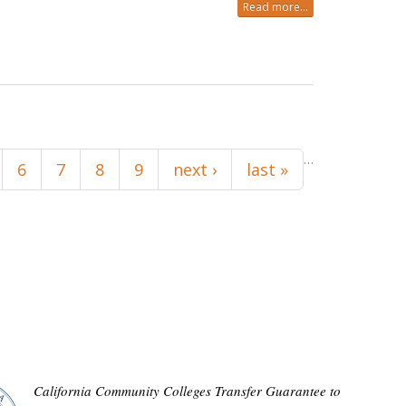
Read more...
…
6
7
8
9
next ›
last »
California Community Colleges Transfer Guarantee to