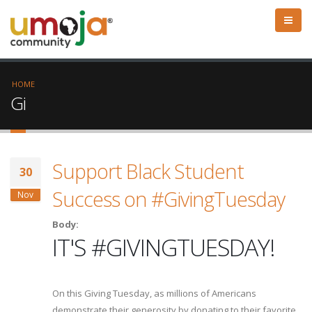
HOME
Gi
Support Black Student
30
Success on #GivingTuesday
Nov
Body:
IT'S #GIVINGTUESDAY!
On this Giving Tuesday, as millions of Americans
demonstrate their generosity by donating to their favorite