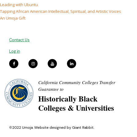
Leading with Ubuntu
Tapping African American Intellectual, Spiritual, and Artistic Voices
An Umoja Gift
Contact Us
Log in
California Community Colleges Transfer
Guarantee to
Historically Black
Colleges & Universities
©2022 Umoja. Website designed by
Giant Rabbit
.