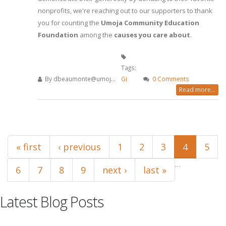
nonprofits, we're reaching out to our supporters to thank
you for counting the
Umoja Community Education
Foundation
among the
causes you care about
.
Tags:
By
dbeaumonte@umoj...
Gi
0 Comments
Read more...
Pages
« first
‹ previous
1
2
3
4
5
…
6
7
8
9
next ›
last »
Latest Blog Posts