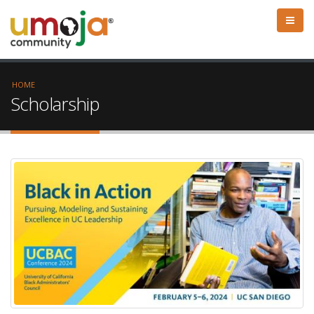
HOME
Scholarship