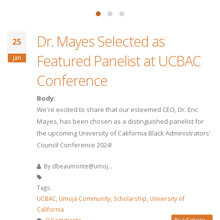
Dr. Mayes Selected as
25
Featured Panelist at UCBAC
Jan
Conference
Body:
We're excited to share that our esteemed CEO, Dr. Eric
Mayes, has been chosen as a distinguished panelist for
the upcoming University of California Black Administrators'
Council Conference 2024!
By
dbeaumonte@umoj...
Tags:
UCBAC
,
Umoja Community
,
Scholarship
,
University of
California
Read more...