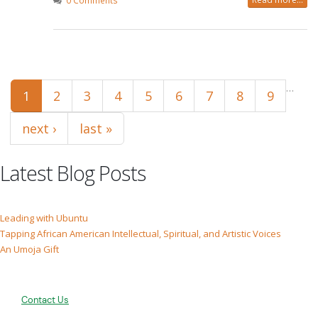
0 Comments
Pages
…
1
2
3
4
5
6
7
8
9
next ›
last »
Latest Blog Posts
Leading with Ubuntu
Tapping African American Intellectual, Spiritual, and Artistic Voices
An Umoja Gift
Contact Us