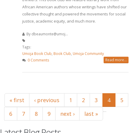
African American authors whose writings have shifted our
collective thought and powered the movements for social
justice, academic equity, and much more.
By
dbeaumonte@umoj...
Tags:
Umoja Book Club
,
Book Club
,
Umoja Community
Read more...
0 Comments
Pages
« first
‹ previous
1
2
3
4
5
…
6
7
8
9
next ›
last »
Latest Blog Posts