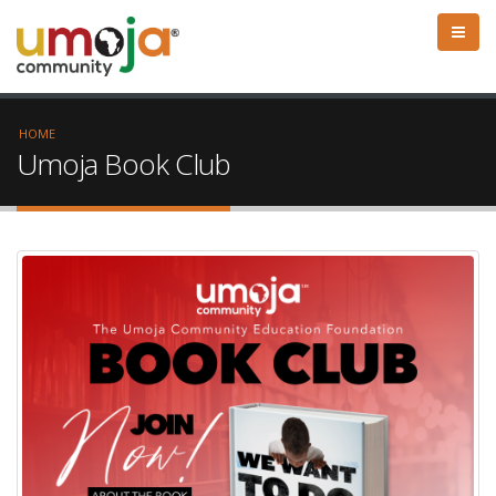
HOME
Umoja Book Club