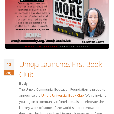
Umoja Launches First Book
12
Club
Aug
Body:
The Umoja Community Education Foundation is proud to
announce the
Umoja University Book Club
! We're inviting
you to join a community of intellectuals to celebrate the
literary work of some of the world's more renowned
thinkers. This book club will feature literary work from