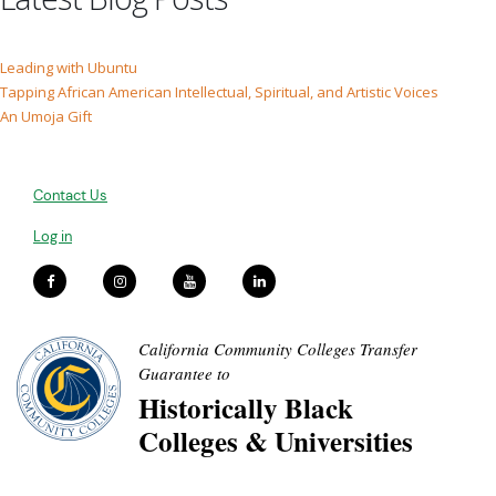
Leading with Ubuntu
Tapping African American Intellectual, Spiritual, and Artistic Voices
An Umoja Gift
Contact Us
Log in
California Community Colleges Transfer
Guarantee to
Historically Black
Colleges & Universities